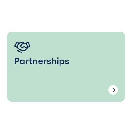
Partnerships