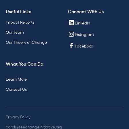
Useful Links
Connect With Us
Impact Reports
LinkedIn
Our Team
Instagram
Our Theory of Change
Facebook
What You Can Do
Learn More
Contact Us
Privacy Policy
carol@seechangeinitiative.org