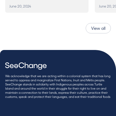
June 20, 2024
June 20, 2
View all
We acknowledge that we are acting within a colonial system that has long
served to oppress and marginalize First Nations, Inuit and Métis people.
SeeChange stands in solidarity with Indigenous peoples across Turtle
Island and around the world in their struggle for their right to live on and
maintain a connection to their lands, express their culture, practice their
customs, speak and protect their languages, and eat their traditional foods