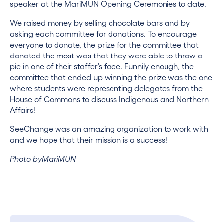
speaker at the MariMUN Opening Ceremonies to date.
We raised money by selling chocolate bars and by
asking each committee for donations. To encourage
everyone to donate, the prize for the committee that
donated the most was that they were able to throw a
pie in one of their staffer’s face. Funnily enough, the
committee that ended up winning the prize was the one
where students were representing delegates from the
House of Commons to discuss Indigenous and Northern
Affairs!
SeeChange was an amazing organization to work with
and we hope that their mission is a success!
Photo byMariMUN