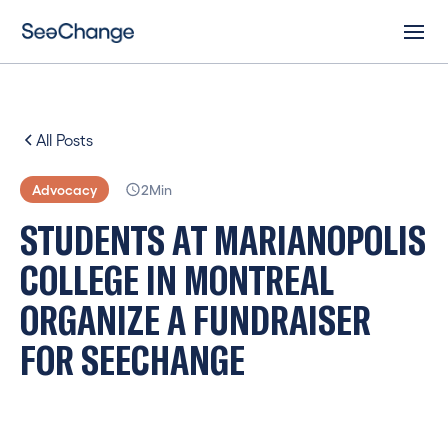
All Posts
Advocacy
2
Min
S
T
U
D
E
N
T
S
A
T
M
A
R
I
A
N
O
P
O
L
I
S
C
O
L
L
E
G
E
I
N
M
O
N
T
R
E
A
L
O
R
G
A
N
I
Z
E
A
F
U
N
D
R
A
I
S
E
R
F
O
R
S
E
E
C
H
A
N
G
E