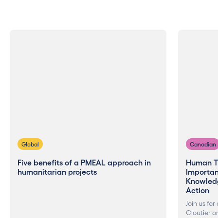
Global
Canadian
Five benefits of a PMEAL approach in
Human T
humanitarian projects
Importanc
Knowled
Action
Join us for
Cloutier o