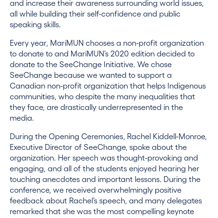
and increase their awareness surrounding world issues,
all while building their self-confidence and public
speaking skills.
Every year, MariMUN chooses a non-profit organization
to donate to and MariMUN’s 2020 edition decided to
donate to the SeeChange Initiative. We chose
SeeChange because we wanted to support a
Canadian non-profit organization that helps Indigenous
communities, who despite the many inequalities that
they face, are drastically underrepresented in the
media.
During the Opening Ceremonies, Rachel Kiddell-Monroe,
Executive Director of SeeChange, spoke about the
organization. Her speech was thought-provoking and
engaging, and all of the students enjoyed hearing her
touching anecdotes and important lessons. During the
conference, we received overwhelmingly positive
feedback about Rachel’s speech, and many delegates
remarked that she was the most compelling keynote