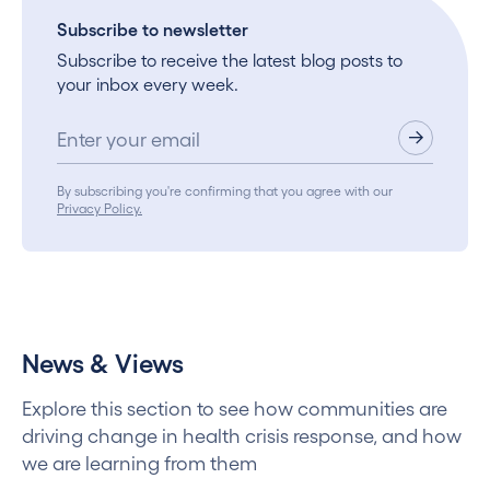
Subscribe to newsletter
Subscribe to receive the latest blog posts to
your inbox every week.
By subscribing you're confirming that you agree with our
Privacy Policy.
News & Views
Explore this section to see how communities are
driving change in health crisis response, and how
we are learning from them