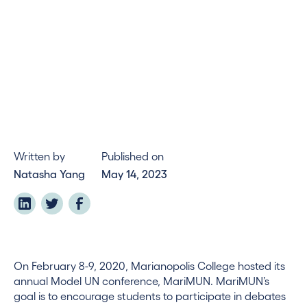
Written by
Published on
Natasha Yang
May 14, 2023
On February 8-9, 2020, Marianopolis College hosted its
annual Model UN conference, MariMUN. MariMUN’s
goal is to encourage students to participate in debates